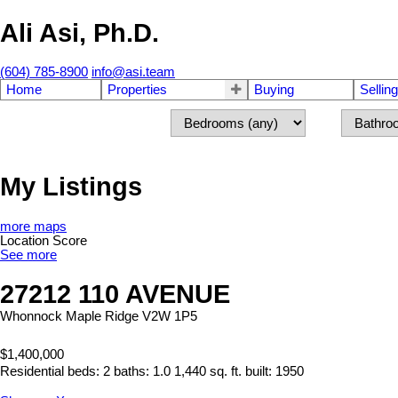
Ali Asi, Ph.D.
(604) 785-8900
info@asi.team
Home
Properties
Buying
Selling
My Listings
more maps
Location Score
See more
27212 110 AVENUE
Whonnock
Maple Ridge
V2W 1P5
$1,400,000
Residential
beds:
2
baths:
1.0
1,440 sq. ft.
built:
1950