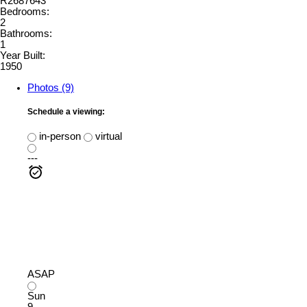
R2687643
Bedrooms:
2
Bathrooms:
1
Year Built:
1950
Photos (9)
Schedule a viewing:
in-person
virtual
---
ASAP
Sun
9