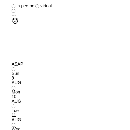
in-person
virtual
---
ASAP
Sun
9
AUG
Mon
10
AUG
Tue
11
AUG
Wed