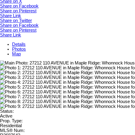
Share on X
Share on Facebook
Share on Pinterest
Share Link
Share on Twitter
Share on Facebook
Share on Pinterest
Share Link
Details
Photos
Map
Status:
Active
Prop. Type:
Residential
MLS® Num: