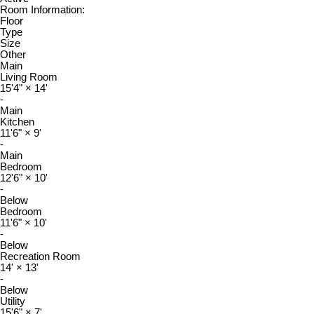
Room Information:
Floor
Type
Size
Other
Main
Living Room
15'4"
×
14'
-
Main
Kitchen
11'6"
×
9'
-
Main
Bedroom
12'6"
×
10'
-
Below
Bedroom
11'6"
×
10'
-
Below
Recreation Room
14'
×
13'
-
Below
Utility
15'6"
×
7'