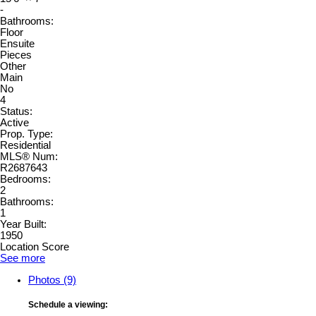
-
Bathrooms:
Floor
Ensuite
Pieces
Other
Main
No
4
Status:
Active
Prop. Type:
Residential
MLS® Num:
R2687643
Bedrooms:
2
Bathrooms:
1
Year Built:
1950
Location Score
See more
Photos (9)
Schedule a viewing: