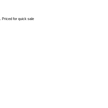
 Priced for quick sale