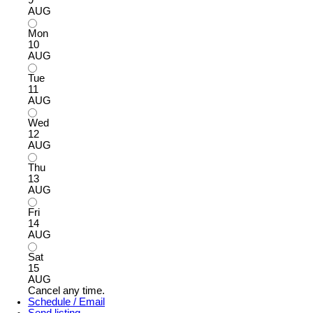
AUG
Mon
10
AUG
Tue
11
AUG
Wed
12
AUG
Thu
13
AUG
Fri
14
AUG
Sat
15
AUG
Cancel any time.
Schedule / Email
Send listing