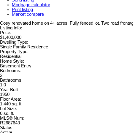
Mortgage calculator
Print listing
Market compare
Cosy renovated home on 4+ acres. Fully fenced lot. Two road frontag
Listing Info:
Price:
$1,400,000
Dwelling Type:
Single Family Residence
Property Type:
Residential
Home Style:
Basement Entry
Bedrooms:
2
Bathrooms:
1.0
Year Built:
1950
Floor Area:
1,440 sq. ft.
Lot Size:
0 sq. ft.
MLS® Num:
R2687643
Status:
Active