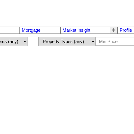
Mortgage
Market Insight
Profile