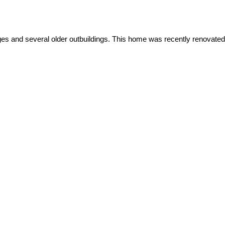
es and several older outbuildings. This home was recently renovated.