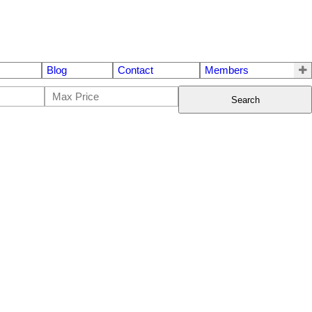
Blog
Contact
Members
Search