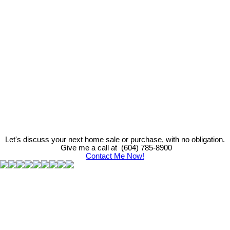
Ali Asi
Nu Stream Realty
(604) 785-8900
info@asi.team
The data relating to real estate on this website comes in part from the MLS® Reciprocity program
of either the Greater Vancouver REALTORS® (GVR), the Fraser Valley Real Estate Board
(FVREB) or the Chilliwack and District Real Estate Board (CADREB). Real estate listings held by
participating real estate firms are marked with the MLS® logo and detailed information about the
listing includes the name of the listing agent. This representation is based in whole or part on
data generated by either the GVR, the FVREB or the CADREB which assumes no responsibility
for its accuracy. The materials contained on this page may not be reproduced without the
express written consent of either the GVR, the FVREB or the CADREB.
Let's discuss your next home sale or purchase, with no obligation.
Give me a call at (604) 785-8900
Contact Me Now!