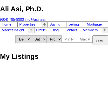
Ali Asi, Ph.D.
(604) 785-8900
info@asi.team
Home
Properties
Buying
Selling
Mortgage
Market Insight
Profile
Blog
Contact
Members
Search
My Listings
2901 2968 GLEN
$615,000
2
2.0
Residential
beds:
baths:
DRIVE
2012
850 sq. ft.
built:
North Coquitlam
Coquitlam
V3B 0C4
SOLD OVER THE LISTING PRICE!