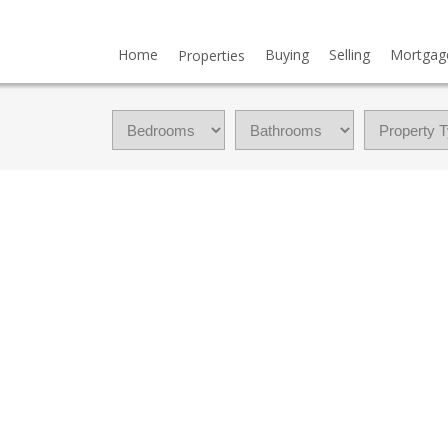
Home
Buying
Selling
Mortgag
Properties