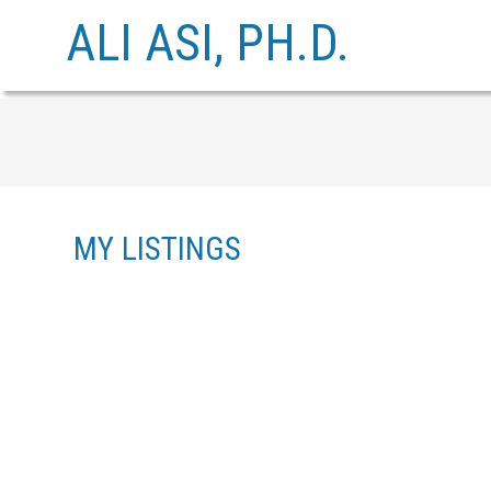
ALI ASI, PH.D.
MY LISTINGS
608 1327 E KEITH ROAD
LYNNMOUR
NORTH VANCOUVER
V7J 3T5
Details
Photos
Videos
Map