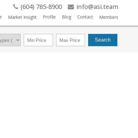
(604) 785-8900
info@asi.team
e
Profile
Blog
Contact
Market Insight
Members
Search
$479,000
1
1.0
1992
RESIDENTIAL
BEDS:
BATHS:
720 SQ. FT.
BUILT: