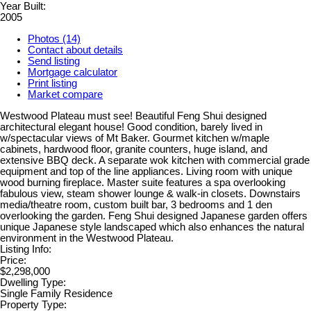
Year Built:
2005
Photos (14)
Contact about details
Send listing
Mortgage calculator
Print listing
Market compare
Westwood Plateau must see! Beautiful Feng Shui designed
architectural elegant house! Good condition, barely lived in
w/spectacular views of Mt Baker. Gourmet kitchen w/maple
cabinets, hardwood floor, granite counters, huge island, and
extensive BBQ deck. A separate wok kitchen with commercial grade
equipment and top of the line appliances. Living room with unique
wood burning fireplace. Master suite features a spa overlooking
fabulous view, steam shower lounge & walk-in closets. Downstairs
media/theatre room, custom built bar, 3 bedrooms and 1 den
overlooking the garden. Feng Shui designed Japanese garden offers
unique Japanese style landscaped which also enhances the natural
environment in the Westwood Plateau.
Listing Info:
Price:
$2,298,000
Dwelling Type:
Single Family Residence
Property Type: