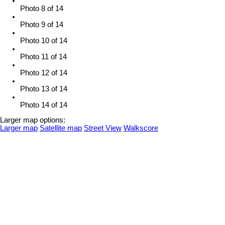
Photo 8 of 14
Photo 9 of 14
Photo 10 of 14
Photo 11 of 14
Photo 12 of 14
Photo 13 of 14
Photo 14 of 14
Larger map options:
Larger map
Satellite map
Street View
Walkscore