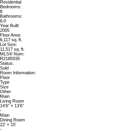
Residential
Bedrooms:
8
Bathrooms:
6.0
Year Built:
2005
Floor Area:
6,117 sq. ft.
Lot Size:
11,517 sq. ft.
MLS® Num:
R2185935
Status:
Sold
Room Information:
Floor
Type
Size
Other
Main
Living Room
14'6"
×
13'6"
-
Main
Dining Room
22'
×
15'
-