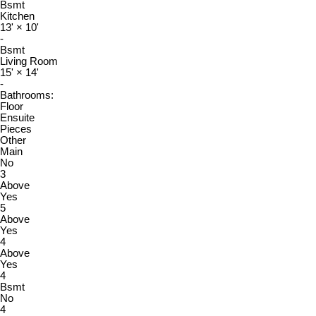
Bsmt
Kitchen
13'
×
10'
-
Bsmt
Living Room
15'
×
14'
-
Bathrooms:
Floor
Ensuite
Pieces
Other
Main
No
3
Above
Yes
5
Above
Yes
4
Above
Yes
4
Bsmt
No
4