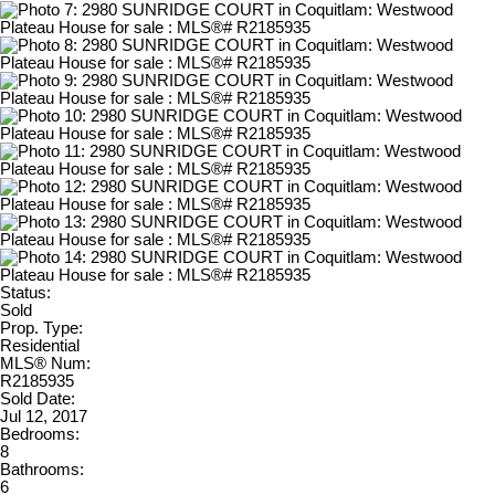
Status:
Sold
Prop. Type:
Residential
MLS® Num:
R2185935
Sold Date:
Jul 12, 2017
Bedrooms:
8
Bathrooms:
6