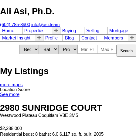
Ali Asi, Ph.D.
(604) 785-8900
info@asi.team
Home
Properties
Buying
Selling
Mortgage
Market Insight
Profile
Blog
Contact
Members
Search
My Listings
more maps
Location Score
See more
2980 SUNRIDGE COURT
Westwood Plateau
Coquitlam
V3E 3M5
$2,288,000
Residential
beds:
8
baths:
6.0
6,117 sq. ft.
built:
2005