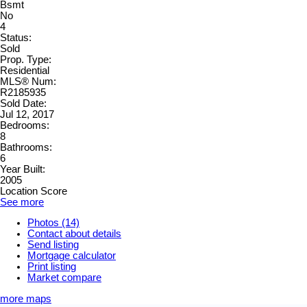
Bsmt
No
4
Status:
Sold
Prop. Type:
Residential
MLS® Num:
R2185935
Sold Date:
Jul 12, 2017
Bedrooms:
8
Bathrooms:
6
Year Built:
2005
Location Score
See more
Photos (14)
Contact about details
Send listing
Mortgage calculator
Print listing
Market compare
more maps