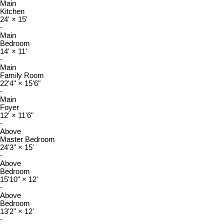
Main
Kitchen
24'
×
15'
-
Main
Bedroom
14'
×
11'
-
Main
Family Room
22'4"
×
15'6"
-
Main
Foyer
12'
×
11'6"
-
Above
Master Bedroom
24'3"
×
15'
-
Above
Bedroom
15'10"
×
12'
-
Above
Bedroom
13'2"
×
12'
-