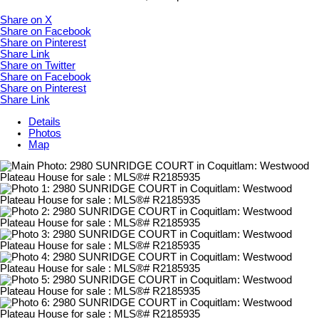
Share on X
Share on Facebook
Share on Pinterest
Share Link
Share on Twitter
Share on Facebook
Share on Pinterest
Share Link
Details
Photos
Map