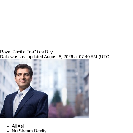
Royal Pacific Tri-Cities Rlty
Data was last updated August 8, 2026 at 07:40 AM (UTC)
Ali Asi
Nu Stream Realty