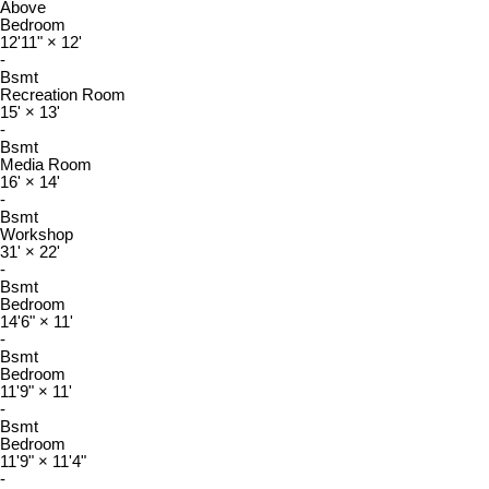
Above
Bedroom
12'11"
×
12'
-
Bsmt
Recreation Room
15'
×
13'
-
Bsmt
Media Room
16'
×
14'
-
Bsmt
Workshop
31'
×
22'
-
Bsmt
Bedroom
14'6"
×
11'
-
Bsmt
Bedroom
11'9"
×
11'
-
Bsmt
Bedroom
11'9"
×
11'4"
-