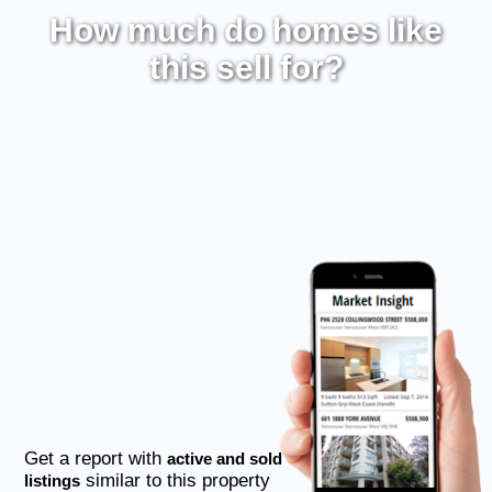
How much do homes like
this sell for?
Get a report with
active and sold
similar to this property
listings