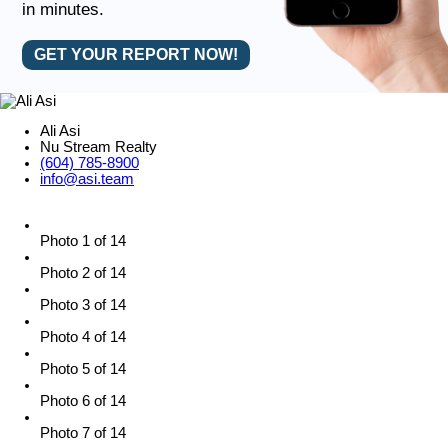
in minutes.
GET YOUR REPORT NOW!
Ali Asi
Nu Stream Realty
(604) 785-8900
info@asi.team
Photo 1 of 14
Photo 2 of 14
Photo 3 of 14
Photo 4 of 14
Photo 5 of 14
Photo 6 of 14
Photo 7 of 14