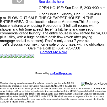
See details here
OPEN HOUSE: Sun Dec. 5, 2:30-4:00 p.m.
Open House: Sunday, Dec. 5, 2:30-4:00
p.m. BLOW-OUT SALE. THE CHEAPEST HOUSE IN THE
ENTIRE AREA. Great location close to Metrotown.This 3-storey
house features a whopping 9 bedrooms, 3 full bathrooms with
shower and tub (one at each level), 2 kitchens and one set of
commercial grade laundry. The entire house is now rented for $4,300
plus utility, with a huge positive cash flow (even after paying
mortgage and all expenses). Roof is only about 7 year old.
Let's discuss your next home sale or purchase, with no obligation.
Give me a call at (604) 785-8900
Contact Me Now!
Powered by
myRealPage.com
The data relating to real estate on this website comes in part from the MLS®
Reciprocity program of either the Greater Vancouver REALTORS® (GVR), the
Fraser Valley Real Estate Board (FVREB) or the Chilliwack and District Real Estate Board (CADREB). Real
estate listings held by participating real estate firms are marked with the MLS® logo and detailed information
about the listing includes the name of the listing agent. This representation is based in whole or part on data
generated by either the GVR, the FVREB or the CADREB which assumes no responsibility for its accuracy.
The materials contained on this page may not be reproduced without the express written consent of either the
GVR, the FVREB or the CADREB.