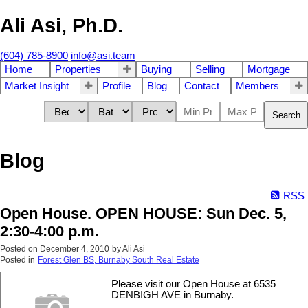
Ali Asi, Ph.D.
(604) 785-8900
info@asi.team
Home
Properties
Buying
Selling
Mortgage
Market Insight
Profile
Blog
Contact
Members
Search
Blog
RSS
Open House. OPEN HOUSE: Sun Dec. 5,
2:30-4:00 p.m.
Posted on
December 4, 2010
by
Ali Asi
Posted in
Forest Glen BS, Burnaby South Real Estate
Please visit our Open House at 6535
DENBIGH AVE in Burnaby.