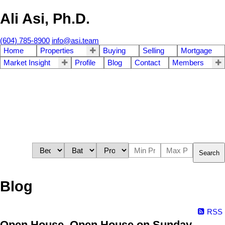
Ali Asi, Ph.D.
(604) 785-8900
info@asi.team
Home
Properties
Buying
Selling
Mortgage
Market Insight
Profile
Blog
Contact
Members
Search
Blog
RSS
Open House. Open House on Sunday,