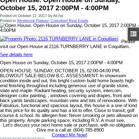
October 15, 2017 2:00PM - 4:00PM
Posted on
October 12, 2017
by
Ali Asi
Posted in
Westwood Plateau, Coquitlam Real Estate
Please
visit our Open House at 2116 TURNBERRY LANE in Coquitlam.
See details here
Open House on Sunday, October 15, 2017 2:00PM - 4:00PM
OPEN HOUSE: SUNDAY, OCTOBER 15, 02:00-04:00 PM.
BLOWOUT SALE-BELOW B.C. ASSESSMENT. In showroom
condition inside and out, this bright custom build home boasts high-
end finishing throughout including generous use of granite stone,
slate and maple. Radiant heating, security system, intercom,
designer color painting, , windows covering and drapes, front and
back yards landscapes, mountain view and lots of renovations. With
Fabulous, functional and spacious layout, this house is a one of kind
at this price for its quality and has a lot to offer. Close to transit, golf
course & school. Its allergen free: Never smoking or pets allowed on
this property. Ample parking space, including R.V. A must see.
Let's discuss your next home sale or purchase, with no obligation.
Give me a call at (604) 785-8900
Contact Me Now!