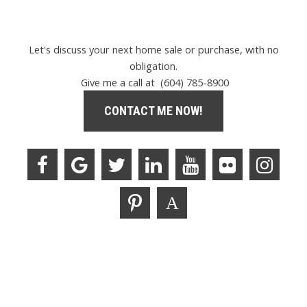
Let's discuss your next home sale or purchase, with no
obligation.
Give me a call at (604) 785-8900
CONTACT ME NOW!