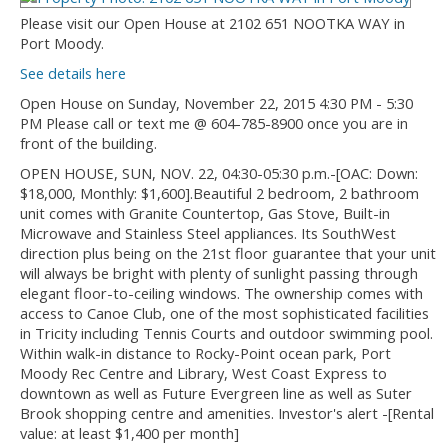
Please visit our Open House at 2102 651 NOOTKA WAY in
Port Moody.
See details here
Open House on Sunday, November 22, 2015 4:30 PM - 5:30
PM Please call or text me @ 604-785-8900 once you are in
front of the building.
OPEN HOUSE, SUN, NOV. 22, 04:30-05:30 p.m.-[OAC: Down:
$18,000, Monthly: $1,600].Beautiful 2 bedroom, 2 bathroom
unit comes with Granite Countertop, Gas Stove, Built-in
Microwave and Stainless Steel appliances. Its SouthWest
direction plus being on the 21st floor guarantee that your unit
will always be bright with plenty of sunlight passing through
elegant floor-to-ceiling windows. The ownership comes with
access to Canoe Club, one of the most sophisticated facilities
in Tricity including Tennis Courts and outdoor swimming pool.
Within walk-in distance to Rocky-Point ocean park, Port
Moody Rec Centre and Library, West Coast Express to
downtown as well as Future Evergreen line as well as Suter
Brook shopping centre and amenities. Investor's alert -[Rental
value: at least $1,400 per month]