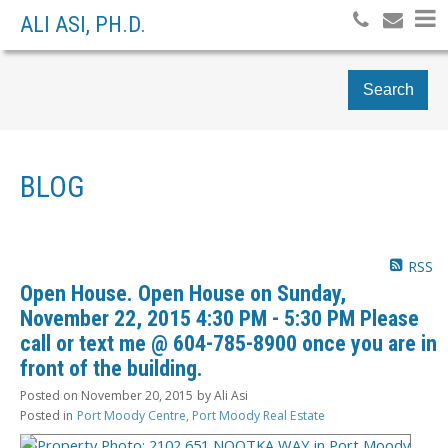
ALI ASI, PH.D.
Search
BLOG
RSS
Open House. Open House on Sunday,
November 22, 2015 4:30 PM - 5:30 PM Please
call or text me @ 604-785-8900 once you are in
front of the building.
Posted on
November 20, 2015
by
Ali Asi
Posted in
Port Moody Centre, Port Moody Real Estate