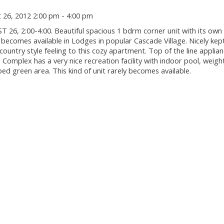
26, 2012 2:00 pm - 4:00 pm
 2:00-4:00. Beautiful spacious 1 bdrm corner unit with its own 
 becomes available in Lodges in popular Cascade Village. Nicely kept
ountry style feeling to this cozy apartment. Top of the line applia
. Complex has a very nice recreation facility with indoor pool, weig
d green area. This kind of unit rarely becomes available.