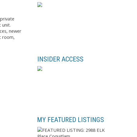
private
 unit.
nces, newer
ht room,
INSIDER ACCESS
MY FEATURED LISTINGS