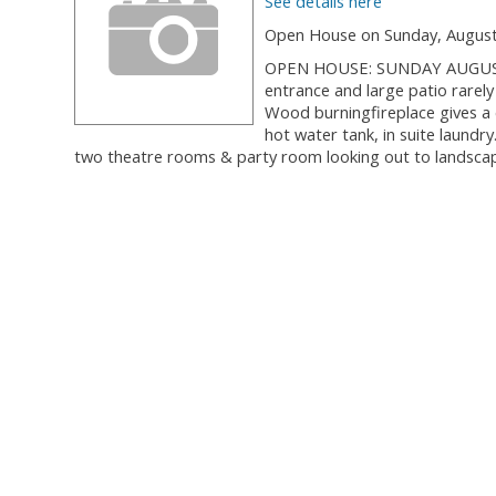
See details here
Open House on Sunday, August 
OPEN HOUSE: SUNDAY AUGUST 26,
entrance and large patio rarely
Wood burningfireplace gives a c
hot water tank, in suite laundry
two theatre rooms & party room looking out to landscape