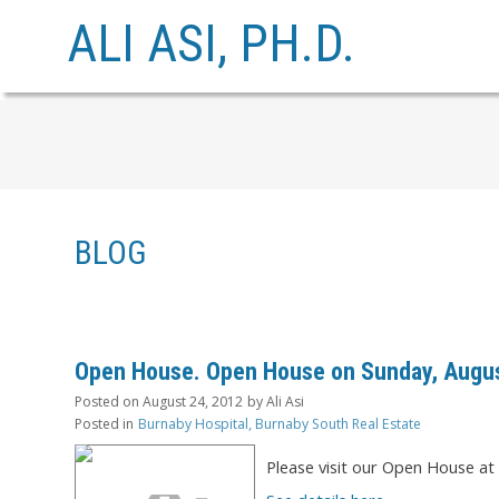
ALI ASI, PH.D.
BLOG
Open House. Open House on Sunday, August
Posted on
August 24, 2012
by
Ali Asi
Posted in
Burnaby Hospital, Burnaby South Real Estate
Please visit our Open House a