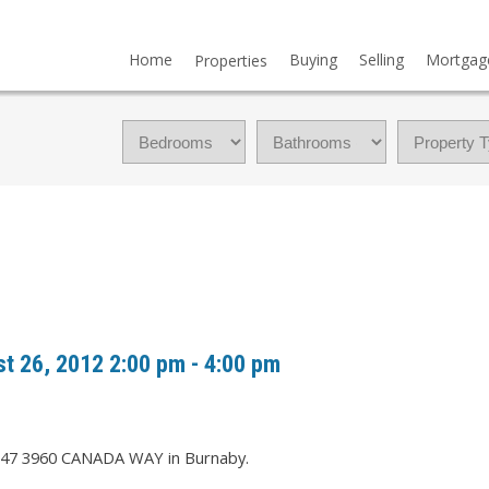
Home
Buying
Selling
Mortgag
Properties
 26, 2012 2:00 pm - 4:00 pm
t 47 3960 CANADA WAY in Burnaby.