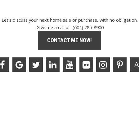
Let's discuss your next home sale or purchase, with no obligation.
Give me a call at (604) 785-8900
CONTACT ME NOW!