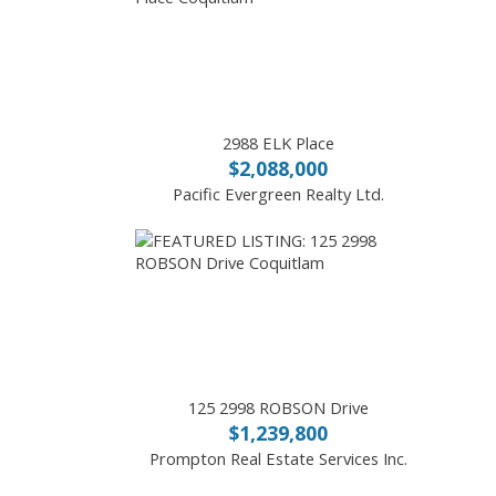
2988 ELK Place
$2,088,000
Pacific Evergreen Realty Ltd.
125 2998 ROBSON Drive
$1,239,800
Prompton Real Estate Services Inc.