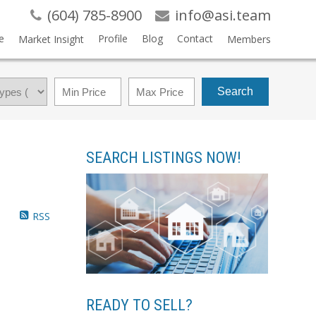
(604) 785-8900
info@asi.team
e
Profile
Blog
Contact
Market Insight
Members
Search
SEARCH LISTINGS NOW!
RSS
READY TO SELL?