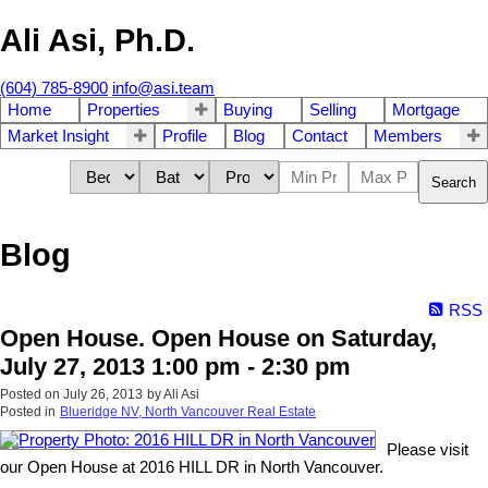
Ali Asi, Ph.D.
(604) 785-8900
info@asi.team
Home
Properties
Buying
Selling
Mortgage
Market Insight
Profile
Blog
Contact
Members
Search
Blog
RSS
Open House. Open House on Saturday,
July 27, 2013 1:00 pm - 2:30 pm
Posted on
July 26, 2013
by
Ali Asi
Posted in
Blueridge NV, North Vancouver Real Estate
Please visit
our Open House at 2016 HILL DR in North Vancouver.