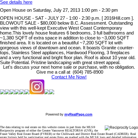
See details here
Open House on Saturday, July 27, 2013 1:00 pm - 2:30 pm
OPEN HOUSE - SAT - JULY 27 - 1:00 - 2:30 p.m. [ 2016Hill.com ].
BLOWOUT SALE - $80,000 below B.C. Assessment. Outstanding
view with this well-kept Executive West Coast Contemporary
home.This lovely house features 6 bedrooms, 3 full bathrooms and
~1,380 SQFT of extra space in addition to close to ~3,000 SQFT
finished area. It is located on a beautiful ~7,200 SQFT lot with
gorgeous views of downtown and ocean. It boasts Granite counter-
tops, Stainless Steel appliances, Hardwood Flooring, 3 fireplaces
and a very functional and bright floor plan. Roof is about 10 year old.
Suite Potential. Pristine landscaping with great street appeal.
Let's discuss your next home sale or purchase, with no obligation.
Give me a call at (604) 785-8900
Contact Me Now!
Powered by
myRealPage.com
The data relating to real estate on this website comes in part from the MLS®
Reciprocity program of either the Greater Vancouver REALTORS® (GVR), the
Fraser Valley Real Estate Board (FVREB) or the Chilliwack and District Real Estate Board (CADREB). Real
estate listings held by participating real estate firms are marked with the MLS® logo and detailed information