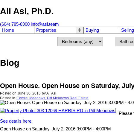
Ali Asi, Ph.D.
(604) 785-8900
info@asi.team
Home
Properties
Buying
Selling
Blog
Open House. Open House on Saturday, July
Posted on
June 30, 2016
by
Ali Asi
Posted in
Central Meadows, Pitt Meadows Real Estate
Please 
See details here
Open House on Saturday, July 2, 2016 3:00PM - 4:00PM