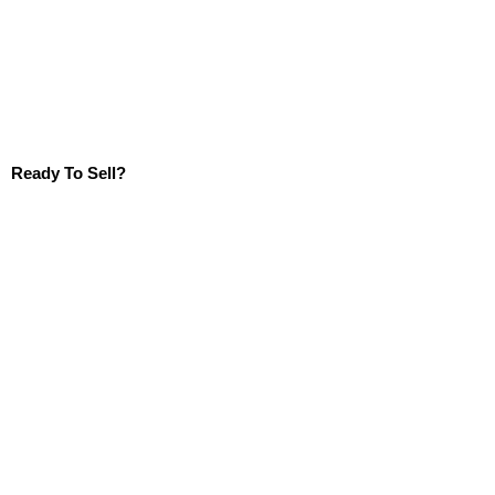
Ready To Sell?