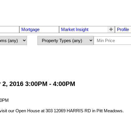
Mortgage
Market Insight
Profile
 2, 2016 3:00PM - 4:00PM
visit our Open House at 303 12069 HARRIS RD in Pitt Meadows.