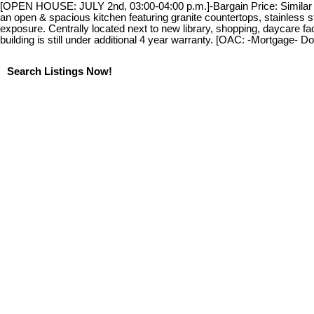
[OPEN HOUSE: JULY 2nd, 03:00-04:00 p.m.]-Bargain Price: Similar uni
an open & spacious kitchen featuring granite countertops, stainless 
exposure. Centrally located next to new library, shopping, daycare fa
building is still under additional 4 year warranty. [OAC: -Mortgage-
Search Listings Now!