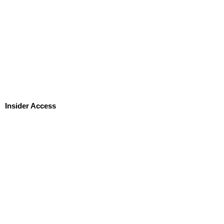
Insider Access