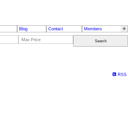
Blog
Contact
Members
Search
RSS