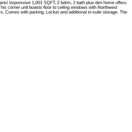
laris! Impressive 1,001 SQFT, 2 bdrm, 2 bath plus den home offers
his corner unit boasts floor to ceiling windows with Northwest
ss. Comes with parking, Locker and additional in-suite storage. The