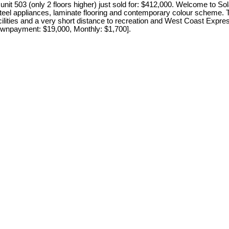
t 503 (only 2 floors higher) just sold for: $412,000. Welcome to So
steel appliances, laminate flooring and contemporary colour scheme. T
cilities and a very short distance to recreation and West Coast Expre
 Downpayment: $19,000, Monthly: $1,700].