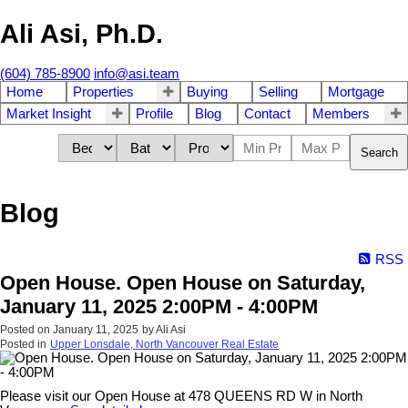
Ali Asi, Ph.D.
(604) 785-8900
info@asi.team
Home
Properties
Buying
Selling
Mortgage
Market Insight
Profile
Blog
Contact
Members
Search
Blog
RSS
Open House. Open House on Saturday,
January 11, 2025 2:00PM - 4:00PM
Posted on
January 11, 2025
by
Ali Asi
Posted in
Upper Lonsdale, North Vancouver Real Estate
Please visit our Open House at 478 QUEENS RD W in North