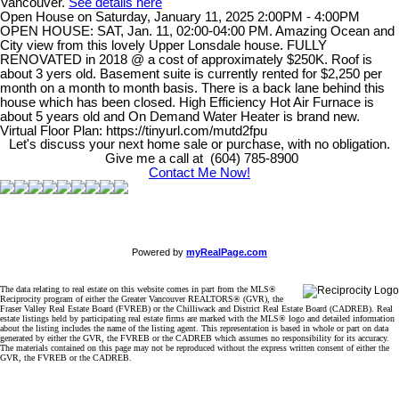
Vancouver.
See details here
Open House on Saturday, January 11, 2025 2:00PM - 4:00PM
OPEN HOUSE: SAT, Jan. 11, 02:00-04:00 PM. Amazing Ocean and
City view from this lovely Upper Lonsdale house. FULLY
RENOVATED in 2018 @ a cost of approximately $250K. Roof is
about 3 yers old. Basement suite is currently rented for $2,250 per
month on a month to month basis. There is a back lane behind this
house which has been closed. High Efficiency Hot Air Furnace is
about 5 years old and On Demand Water Heater is brand new.
Virtual Floor Plan: https://tinyurl.com/mutd2fpu
Let's discuss your next home sale or purchase, with no obligation.
Give me a call at (604) 785-8900
Contact Me Now!
Powered by
myRealPage.com
The data relating to real estate on this website comes in part from the MLS®
Reciprocity program of either the Greater Vancouver REALTORS® (GVR), the
Fraser Valley Real Estate Board (FVREB) or the Chilliwack and District Real Estate Board (CADREB). Real
estate listings held by participating real estate firms are marked with the MLS® logo and detailed information
about the listing includes the name of the listing agent. This representation is based in whole or part on data
generated by either the GVR, the FVREB or the CADREB which assumes no responsibility for its accuracy.
The materials contained on this page may not be reproduced without the express written consent of either the
GVR, the FVREB or the CADREB.