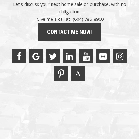
Let's discuss your next home sale or purchase, with no
obligation.
Give me a call at (604) 785-8900
CONTACT ME NOW!