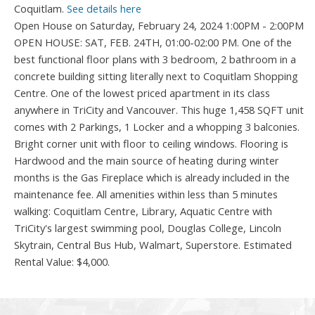
Coquitlam.
See details here
Open House on Saturday, February 24, 2024 1:00PM - 2:00PM
OPEN HOUSE: SAT, FEB. 24TH, 01:00-02:00 PM. One of the
best functional floor plans with 3 bedroom, 2 bathroom in a
concrete building sitting literally next to Coquitlam Shopping
Centre. One of the lowest priced apartment in its class
anywhere in TriCity and Vancouver. This huge 1,458 SQFT unit
comes with 2 Parkings, 1 Locker and a whopping 3 balconies.
Bright corner unit with floor to ceiling windows. Flooring is
Hardwood and the main source of heating during winter
months is the Gas Fireplace which is already included in the
maintenance fee. All amenities within less than 5 minutes
walking: Coquitlam Centre, Library, Aquatic Centre with
TriCity's largest swimming pool, Douglas College, Lincoln
Skytrain, Central Bus Hub, Walmart, Superstore. Estimated
Rental Value: $4,000.