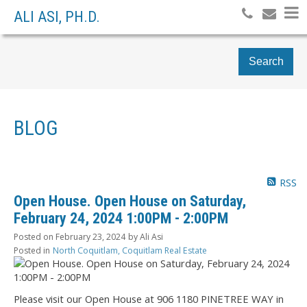
ALI ASI, PH.D.
Search
BLOG
RSS
Open House. Open House on Saturday,
February 24, 2024 1:00PM - 2:00PM
Posted on
February 23, 2024
by
Ali Asi
Posted in
North Coquitlam, Coquitlam Real Estate
Please visit our Open House at 906 1180 PINETREE WAY in