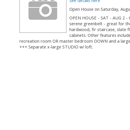
See details here
Open House on Saturday, Augus
OPEN HOUSE - SAT - AUG 2 - 0
serene greenbelt - great for t
hardwood, fir staircase, slate 
cabinets. Other features include
recreation room OR master bedroom DOWN and a large w
+++ Separate x-large STUDIO w/ loft.