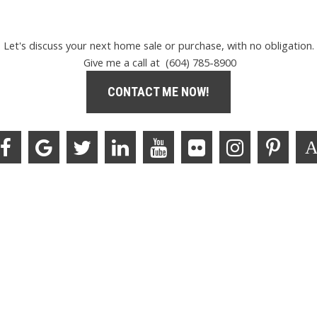
Let's discuss your next home sale or purchase, with no obligation.
Give me a call at (604) 785-8900
CONTACT ME NOW!