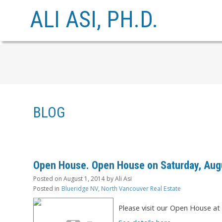
ALI ASI, PH.D.
BLOG
Open House. Open House on Saturday, Augu
Posted on
August 1, 2014
by
Ali Asi
Posted in
Blueridge NV, North Vancouver Real Estate
Please visit our Open House a