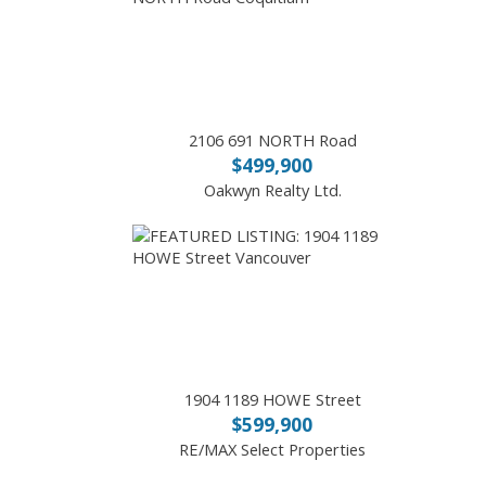
2106 691 NORTH Road
$499,900
Oakwyn Realty Ltd.
1904 1189 HOWE Street
$599,900
RE/MAX Select Properties