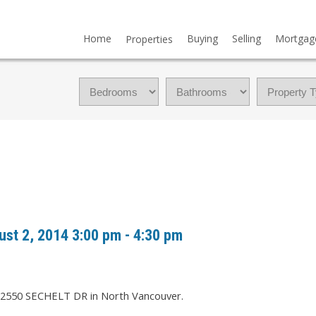
Home
Buying
Selling
Mortgag
Properties
st 2, 2014 3:00 pm - 4:30 pm
t 2550 SECHELT DR in North Vancouver.