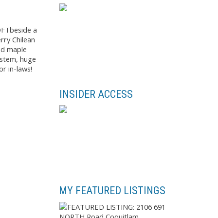
QFTbeside a
rry Chilean
and maple
system, huge
r in-laws!
INSIDER ACCESS
MY FEATURED LISTINGS