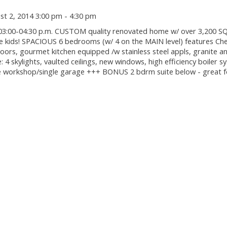
t 2, 2014 3:00 pm - 4:30 pm
3:00-04:30 p.m. CUSTOM quality renovated home w/ over 3,200 S
he kids! SPACIOUS 6 bedrooms (w/ 4 on the MAIN level) features Che
floors, gourmet kitchen equipped /w stainless steel appls, granite 
: 4 skylights, vaulted ceilings, new windows, high efficiency boiler 
orkshop/single garage +++ BONUS 2 bdrm suite below - great fo