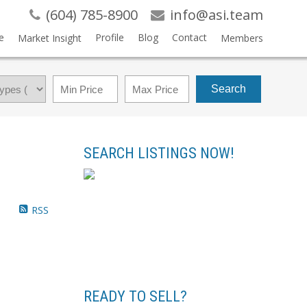
(604) 785-8900
info@asi.team
e
Profile
Blog
Contact
Market Insight
Members
Search
SEARCH LISTINGS NOW!
RSS
READY TO SELL?