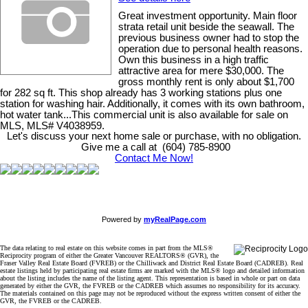
Great investment opportunity. Main floor
strata retail unit beside the seawall. The
previous business owner had to stop the
operation due to personal health reasons.
Own this business in a high traffic
attractive area for mere $30,000. The
gross monthly rent is only about $1,700
for 282 sq ft. This shop already has 3 working stations plus one
station for washing hair. Additionally, it comes with its own bathroom,
hot water tank...This commercial unit is also available for sale on
MLS, MLS# V4038959.
Let's discuss your next home sale or purchase, with no obligation.
Give me a call at (604) 785-8900
Contact Me Now!
Powered by
myRealPage.com
The data relating to real estate on this website comes in part from the MLS®
Reciprocity program of either the Greater Vancouver REALTORS® (GVR), the
Fraser Valley Real Estate Board (FVREB) or the Chilliwack and District Real Estate Board (CADREB). Real
estate listings held by participating real estate firms are marked with the MLS® logo and detailed information
about the listing includes the name of the listing agent. This representation is based in whole or part on data
generated by either the GVR, the FVREB or the CADREB which assumes no responsibility for its accuracy.
The materials contained on this page may not be reproduced without the express written consent of either the
GVR, the FVREB or the CADREB.