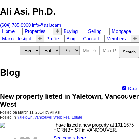
Ali Asi, Ph.D.
(604) 785-8900
info@asi.team
Home
Properties
Buying
Selling
Mortgage
Market Insight
Profile
Blog
Contact
Members
Search
Blog
RSS
New property listed in Yaletown, Vancouver
West
Posted on
March 11, 2014
by
Ali Asi
Posted in
Yaletown, Vancouver West Real Estate
I have listed a new property at 101 1675
HORNBY ST in VANCOUVER.
See details here