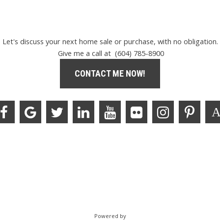
Let's discuss your next home sale or purchase, with no obligation.
Give me a call at (604) 785-8900
CONTACT ME NOW!
Powered by