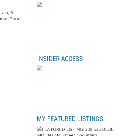
tain, 6
ourse. Good
INSIDER ACCESS
MY FEATURED LISTINGS