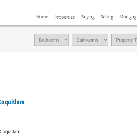
Home
Buying
Selling
Mortgag
Properties
Coquitlam
 Coquitlam.