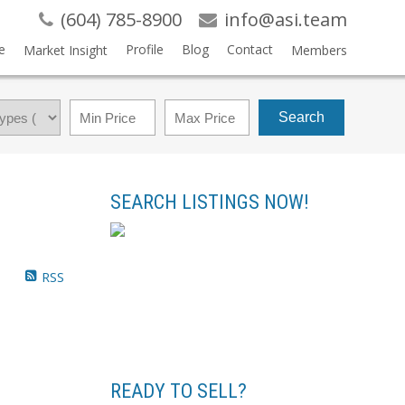
(604) 785-8900
info@asi.team
e
Profile
Blog
Contact
Market Insight
Members
Search
SEARCH LISTINGS NOW!
RSS
READY TO SELL?