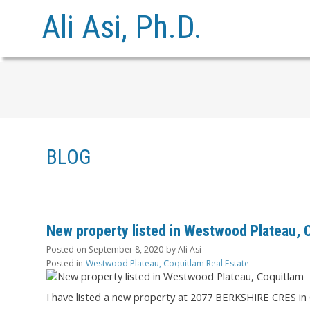
Ali Asi, Ph.D.
BLOG
New property listed in Westwood Plateau, 
Posted on
September 8, 2020
by
Ali Asi
Posted in
Westwood Plateau, Coquitlam Real Estate
I have listed a new property at 2077 BERKSHIRE CRES in