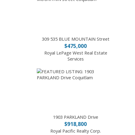
309 535 BLUE MOUNTAIN Street
$475,000
Royal LePage West Real Estate
Services
1903 PARKLAND Drive
$918,800
Royal Pacific Realty Corp.