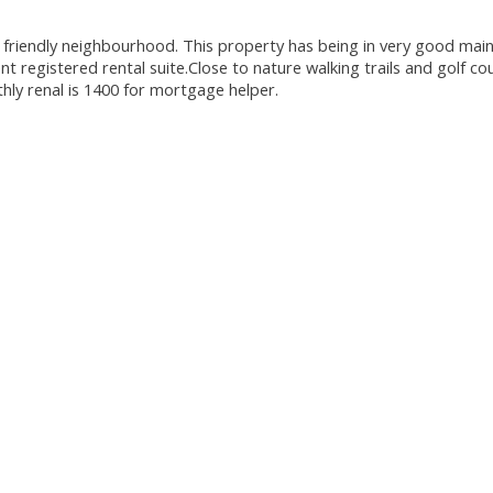
 friendly neighbourhood. This property has being in very good main
registered rental suite.Close to nature walking trails and golf c
thly renal is 1400 for mortgage helper.