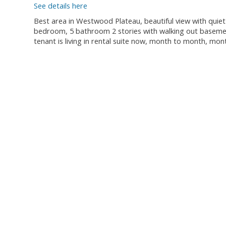
See details here
Best area in Westwood Plateau, beautiful view with quiet
bedroom, 5 bathroom 2 stories with walking out basement 
tenant is living in rental suite now, month to month, mon