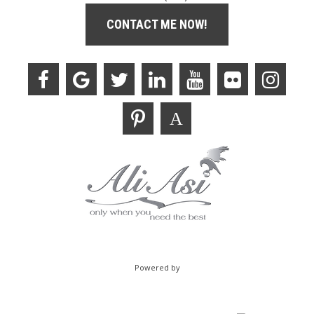
CONTACT ME NOW!
Powered by