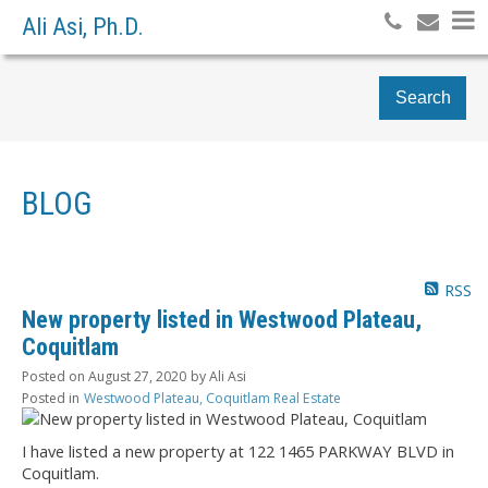
Ali Asi, Ph.D.
Search
BLOG
RSS
New property listed in Westwood Plateau,
Coquitlam
Posted on
August 27, 2020
by
Ali Asi
Posted in
Westwood Plateau, Coquitlam Real Estate
I have listed a new property at 122 1465 PARKWAY BLVD in
Coquitlam.