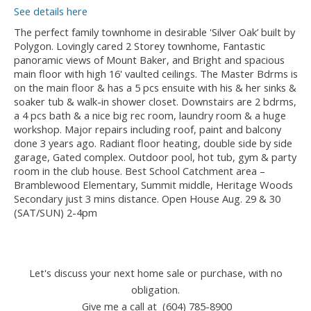
See details here
The perfect family townhome in desirable 'Silver Oak’ built by
Polygon. Lovingly cared 2 Storey townhome, Fantastic
panoramic views of Mount Baker, and Bright and spacious
main floor with high 16' vaulted ceilings. The Master Bdrms is
on the main floor & has a 5 pcs ensuite with his & her sinks &
soaker tub & walk-in shower closet. Downstairs are 2 bdrms,
a 4 pcs bath & a nice big rec room, laundry room & a huge
workshop. Major repairs including roof, paint and balcony
done 3 years ago. Radiant floor heating, double side by side
garage, Gated complex. Outdoor pool, hot tub, gym & party
room in the club house. Best School Catchment area –
Bramblewood Elementary, Summit middle, Heritage Woods
Secondary just 3 mins distance. Open House Aug. 29 & 30
(SAT/SUN) 2-4pm
Let's discuss your next home sale or purchase, with no
obligation.
Give me a call at (604) 785-8900