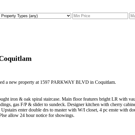
 Coquitlam
isted a new property at 1597 PARKWAY BLVD in Coquitlam.
t iron & oak spiral staircase. Main floor features bright LR with vaul
ings, gas F/P & slider to sundeck. Designer kitchen with cherry cabinets
. Upstairs enter double drs to master with W/I closet, 4 pc enste with 
Plse allow 24 hour notice for showings.