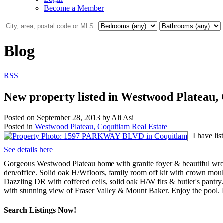
Become a Member
Blog
RSS
New property listed in Westwood Plateau,
Posted on
September 28, 2013
by
Ali Asi
Posted in
Westwood Plateau, Coquitlam Real Estate
I have l
See details here
Gorgeous Westwood Plateau home with granite foyer & beautiful wrough
den/office. Solid oak H/Wfloors, family room off kit with crown mould
Dazzling DR with coffered ceils, solid oak H/W flrs & butler's pantry
with stunning view of Fraser Valley & Mount Baker. Enjoy the pool. 
Search Listings Now!