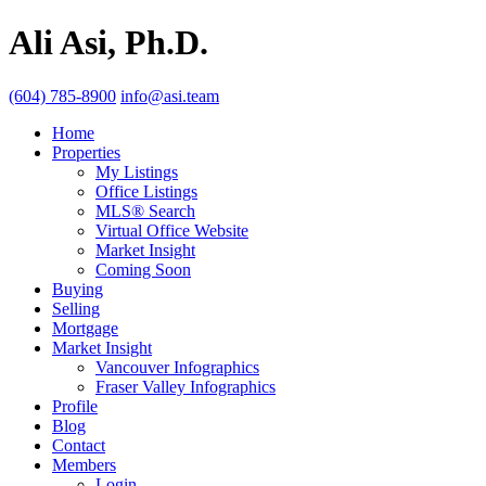
Ali Asi, Ph.D.
(604) 785-8900
info@asi.team
Home
Properties
My Listings
Office Listings
MLS® Search
Virtual Office Website
Market Insight
Coming Soon
Buying
Selling
Mortgage
Market Insight
Vancouver Infographics
Fraser Valley Infographics
Profile
Blog
Contact
Members
Login