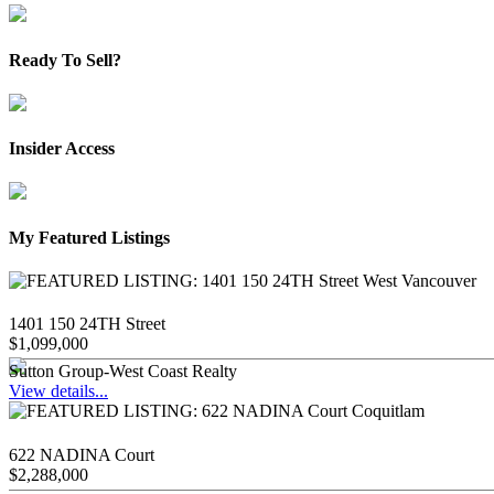
Ready To Sell?
Insider Access
My Featured Listings
1401 150 24TH Street
$1,099,000
Sutton Group-West Coast Realty
View details...
622 NADINA Court
$2,288,000