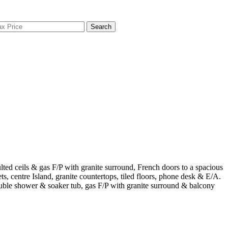
Search
ted ceils & gas F/P with granite surround, French doors to a spacious
, centre Island, granite countertops, tiled floors, phone desk & E/A.
double shower & soaker tub, gas F/P with granite surround & balcony