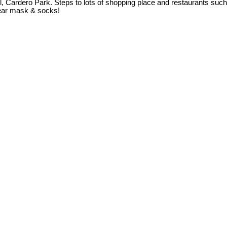
, Cardero Park. Steps to lots of shopping place and restaurants su
ear mask & socks!