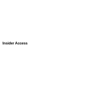
Insider Access