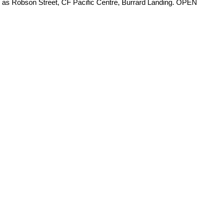
ch as Robson Street, CF Pacific Centre, Burrard Landing. OPEN