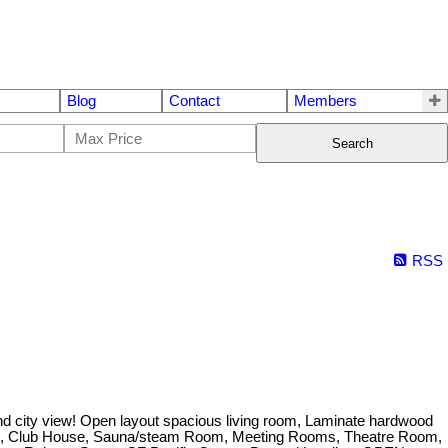
Blog
Contact
Members
Search
RSS
d city view! Open layout spacious living room, Laminate hardwood
l Table, Club House, Sauna/steam Room, Meeting Rooms, Theatre Room,