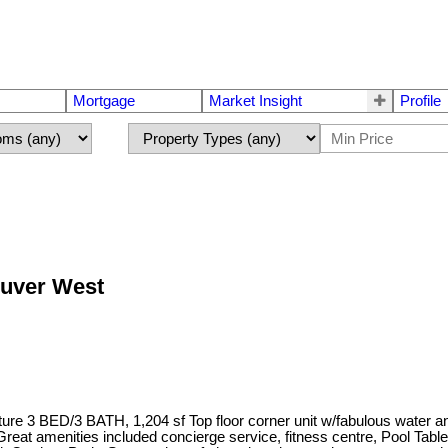
Mortgage
Market Insight
Profile
ouver West
.
e 3 BED/3 BATH, 1,204 sf Top floor corner unit w/fabulous water an
es. Great amenities included concierge service, fitness centre, Poo