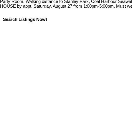
Party Room. Walking distance to Stanley Park, Coal Harbour Seawall
HOUSE by appt. Saturday, August 27 from 1:00pm-5:00pm. Must w
Search Listings Now!