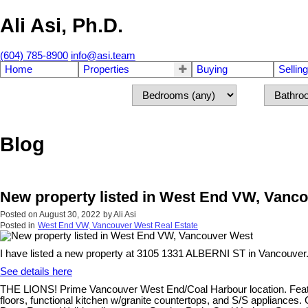
Ali Asi, Ph.D.
(604) 785-8900
info@asi.team
Home
Properties
Buying
Selling
Blog
New property listed in West End VW, Vanc
Posted on
August 30, 2022
by
Ali Asi
Posted in
West End VW, Vancouver West Real Estate
I have listed a new property at 3105 1331 ALBERNI ST in Vancouver
See details here
THE LIONS! Prime Vancouver West End/Coal Harbour location. Featur
floors, functional kitchen w/granite countertops, and S/S applianc