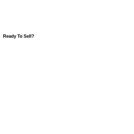
Ready To Sell?