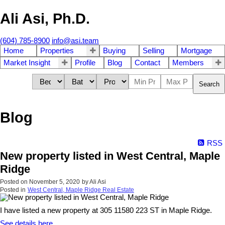
Ali Asi, Ph.D.
(604) 785-8900
info@asi.team
Home
Properties
Buying
Selling
Mortgage
Market Insight
Profile
Blog
Contact
Members
Search
Blog
RSS
New property listed in West Central, Maple
Ridge
Posted on
November 5, 2020
by
Ali Asi
Posted in
West Central, Maple Ridge Real Estate
I have listed a new property at 305 11580 223 ST in Maple Ridge.
See details here