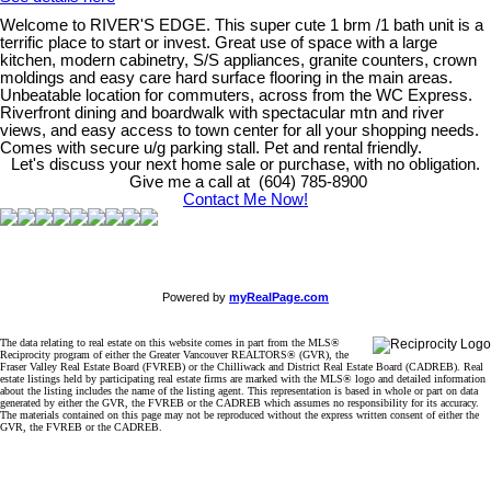
Welcome to RIVER'S EDGE. This super cute 1 brm /1 bath unit is a
terrific place to start or invest. Great use of space with a large
kitchen, modern cabinetry, S/S appliances, granite counters, crown
moldings and easy care hard surface flooring in the main areas.
Unbeatable location for commuters, across from the WC Express.
Riverfront dining and boardwalk with spectacular mtn and river
views, and easy access to town center for all your shopping needs.
Comes with secure u/g parking stall. Pet and rental friendly.
Let's discuss your next home sale or purchase, with no obligation.
Give me a call at (604) 785-8900
Contact Me Now!
Powered by
myRealPage.com
The data relating to real estate on this website comes in part from the MLS®
Reciprocity program of either the Greater Vancouver REALTORS® (GVR), the
Fraser Valley Real Estate Board (FVREB) or the Chilliwack and District Real Estate Board (CADREB). Real
estate listings held by participating real estate firms are marked with the MLS® logo and detailed information
about the listing includes the name of the listing agent. This representation is based in whole or part on data
generated by either the GVR, the FVREB or the CADREB which assumes no responsibility for its accuracy.
The materials contained on this page may not be reproduced without the express written consent of either the
GVR, the FVREB or the CADREB.