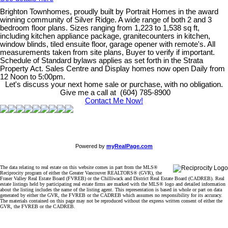
Brighton Townhomes, proudly built by Portrait Homes in the award
winning community of Silver Ridge. A wide range of both 2 and 3
bedroom floor plans. Sizes ranging from 1,223 to 1,538 sq ft,
including kitchen appliance package, granitecounters in kitchen,
window blinds, tiled ensuite floor, garage opener with remote's. All
measurements taken from site plans, Buyer to verify if important.
Schedule of Standard bylaws applies as set forth in the Strata
Property Act. Sales Centre and Display homes now open Daily from
12 Noon to 5:00pm.
Let's discuss your next home sale or purchase, with no obligation.
Give me a call at (604) 785-8900
Contact Me Now!
Powered by
myRealPage.com
The data relating to real estate on this website comes in part from the MLS®
Reciprocity program of either the Greater Vancouver REALTORS® (GVR), the
Fraser Valley Real Estate Board (FVREB) or the Chilliwack and District Real Estate Board (CADREB). Real
estate listings held by participating real estate firms are marked with the MLS® logo and detailed information
about the listing includes the name of the listing agent. This representation is based in whole or part on data
generated by either the GVR, the FVREB or the CADREB which assumes no responsibility for its accuracy.
The materials contained on this page may not be reproduced without the express written consent of either the
GVR, the FVREB or the CADREB.