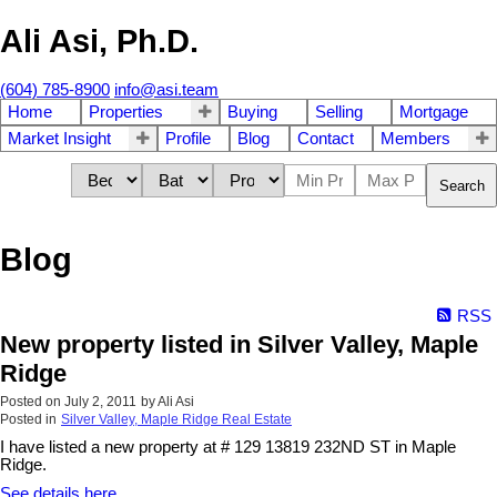
Ali Asi, Ph.D.
(604) 785-8900
info@asi.team
Home
Properties
Buying
Selling
Mortgage
Market Insight
Profile
Blog
Contact
Members
Search
Blog
RSS
New property listed in Silver Valley, Maple
Ridge
Posted on
July 2, 2011
by
Ali Asi
Posted in
Silver Valley, Maple Ridge Real Estate
I have listed a new property at # 129 13819 232ND ST in Maple
Ridge.
See details here