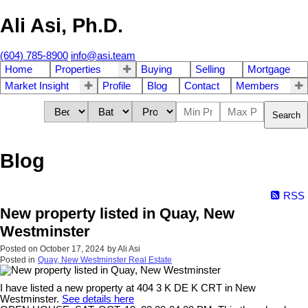
Ali Asi, Ph.D.
(604) 785-8900
info@asi.team
Home
Properties
Buying
Selling
Mortgage
Market Insight
Profile
Blog
Contact
Members
Search
Blog
RSS
New property listed in Quay, New
Westminster
Posted on
October 17, 2024
by
Ali Asi
Posted in
Quay, New Westminster Real Estate
I have listed a new property at 404 3 K DE K CRT in New
Westminster.
See details here