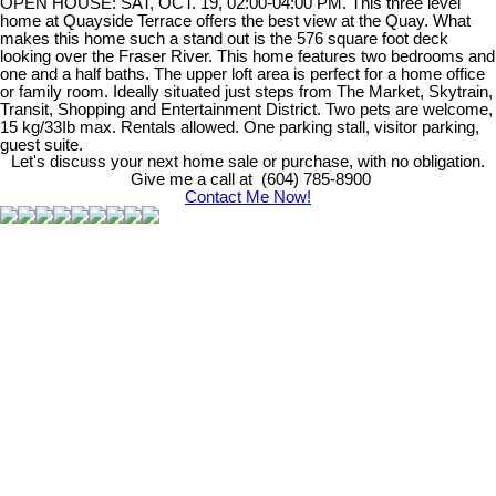
OPEN HOUSE: SAT, OCT. 19, 02:00-04:00 PM. This three level
home at Quayside Terrace offers the best view at the Quay. What
makes this home such a stand out is the 576 square foot deck
looking over the Fraser River. This home features two bedrooms and
one and a half baths. The upper loft area is perfect for a home office
or family room. Ideally situated just steps from The Market, Skytrain,
Transit, Shopping and Entertainment District. Two pets are welcome,
15 kg/33Ib max. Rentals allowed. One parking stall, visitor parking,
guest suite.
Let's discuss your next home sale or purchase, with no obligation.
Give me a call at (604) 785-8900
Contact Me Now!