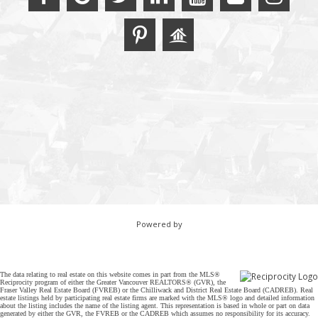
Powered by
The data relating to real estate on this website comes in part from the MLS®
Reciprocity program of either the Greater Vancouver REALTORS® (GVR), the
Fraser Valley Real Estate Board (FVREB) or the Chilliwack and District Real Estate Board (CADREB). Real
estate listings held by participating real estate firms are marked with the MLS® logo and detailed information
about the listing includes the name of the listing agent. This representation is based in whole or part on data
generated by either the GVR, the FVREB or the CADREB which assumes no responsibility for its accuracy.