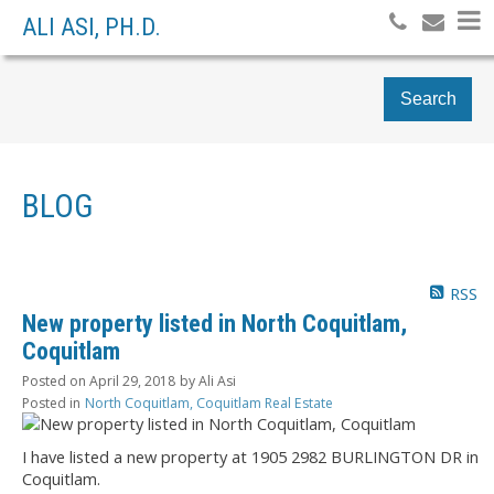
ALI ASI, PH.D.
Search
BLOG
RSS
New property listed in North Coquitlam,
Coquitlam
Posted on
April 29, 2018
by
Ali Asi
Posted in
North Coquitlam, Coquitlam Real Estate
I have listed a new property at 1905 2982 BURLINGTON DR in
Coquitlam.