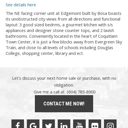
See details here
The NE facing corner unit at Edgemont built by Bosa boasts
its unobstructed city views from all directions and functional
layout: 3 good sized bedrms, a gourmet kitchen with s/s
appliances and designer stone counter tops, and 2 lavish
bathrooms. Conveniently located in the heart of Coquitlam
Town Center, it is just a few blocks away from Evergreen Sky
Train, and close to all levels of schools including Douglas
College, shopping center, library and ect.
Let's discuss your next home sale or purchase, with no
obligation.
Give me a call at (604) 785-8900
CONTACT ME NOW!