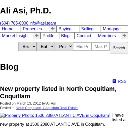
Ali Asi, Ph.D.
(604) 785-8900
info@asi.team
Home
Properties
Buying
Selling
Mortgage
Market Insight
Profile
Blog
Contact
Members
Search
Blog
RSS
New property listed in North Coquitlam,
Coquitlam
Posted on
March 13, 2012
by
Ali Asi
Posted in
North Coquitlam, Coquitlam Real Estate
I have
listed a
new property at 1506 2980 ATLANTIC AVE in Coquitlam.