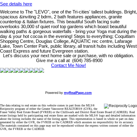
See details here
Welcome to The "LEVO", one of the Tri-cities' tallest buildings. Bright,
spacious &inviting 2 bdrm, 2 bath features appliances, granite
countertop & Italian fixtures. This beautiful South facing suite
overlooks 30,000 sf quiet roof top gardens which boast beautiful
walking paths & gorgeous waterfalls - bring your Yoga mat during the
day & your hot cocoa in the evening! Steps to everything; Coquitlam
Shopping Centre, Douglas College, AQUATIC rec centre, Lafarage
Lake, Town Center Park, public library, all transit hubs including West
Coast Express and future Evergreen station.
Let's discuss your next home sale or purchase, with no obligation.
Give me a call at (604) 785-8900
Contact Me Now!
Powered by
myRealPage.com
The data relating to real estate on this website comes in part from the MLS®
Reciprocity program of either the Greater Vancouver REALTORS® (GVR), the
Fraser Valley Real Estate Board (FVREB) or the Chilliwack and District Real Estate Board (CADREB). Real
estate listings held by participating real estate firms are marked with the MLS® logo and detailed information
about the listing includes the name of the listing agent. This representation is based in whole or part on data
generated by either the GVR, the FVREB or the CADREB which assumes no responsibility for its accuracy.
The materials contained on this page may not be reproduced without the express written consent of either the
GVR, the FVREB or the CADREB.