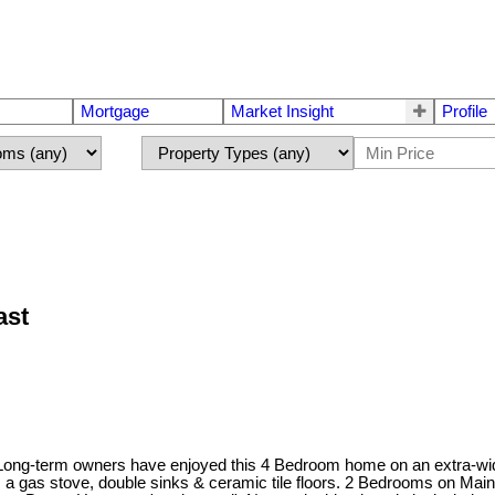
Mortgage
Market Insight
Profile
ast
! Long-term owners have enjoyed this 4 Bedroom home on an extra-wide
es a gas stove, double sinks & ceramic tile floors. 2 Bedrooms on Mai