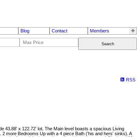
Blog
Contact
Members
Search
RSS
 43.88' x 122.72' lot. The Main level boasts a spacious Living
n. 2 more Bedrooms Up with a 4 piece Bath ('his and hers' sinks). A