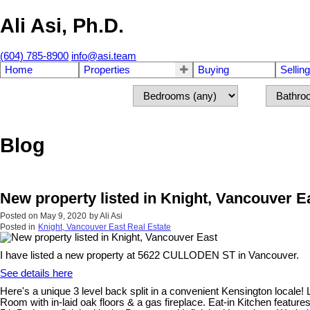
Ali Asi, Ph.D.
(604) 785-8900
info@asi.team
Home
Properties
Buying
Selling
Blog
New property listed in Knight, Vancouver E
Posted on
May 9, 2020
by
Ali Asi
Posted in
Knight, Vancouver East Real Estate
I have listed a new property at 5622 CULLODEN ST in Vancouver.
See details here
Here's a unique 3 level back split in a convenient Kensington locale
Room with in-laid oak floors & a gas fireplace. Eat-in Kitchen featur