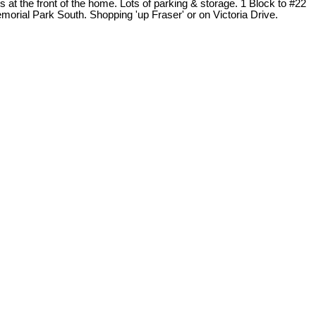
 the front of the home. Lots of parking & storage. 1 Block to #22
rial Park South. Shopping 'up Fraser' or on Victoria Drive.