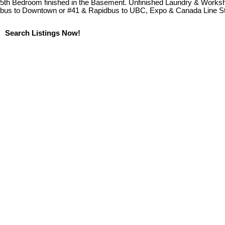
5th Bedroom finished in the Basement. Unfinished Laundry & Worksho
bus to Downtown or #41 & Rapidbus to UBC, Expo & Canada Line Stat
Search Listings Now!