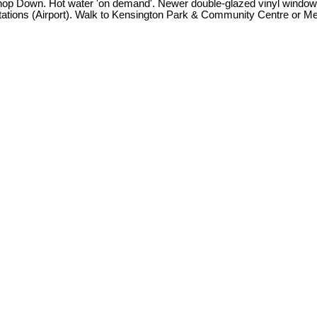
p Down. Hot water 'on demand'. Newer double-glazed vinyl windows at
ions (Airport). Walk to Kensington Park & Community Centre or Memo