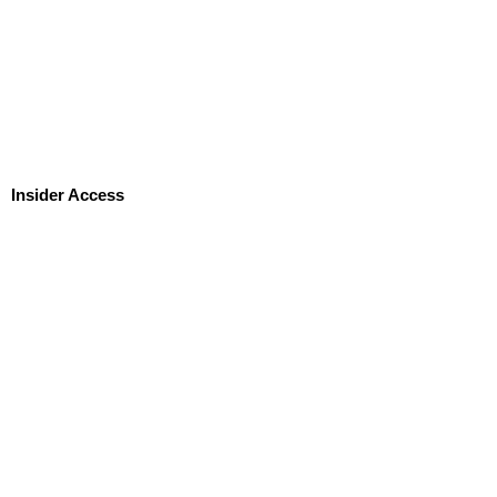
Insider Access