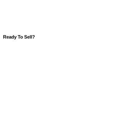
Ready To Sell?