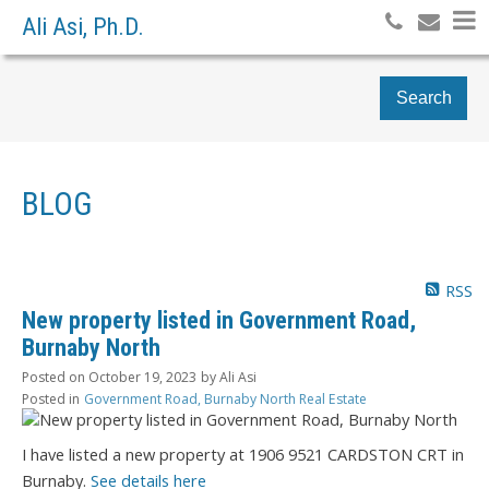
Ali Asi, Ph.D.
Search
BLOG
RSS
New property listed in Government Road,
Burnaby North
Posted on
October 19, 2023
by
Ali Asi
Posted in
Government Road, Burnaby North Real Estate
I have listed a new property at 1906 9521 CARDSTON CRT in
Burnaby.
See details here