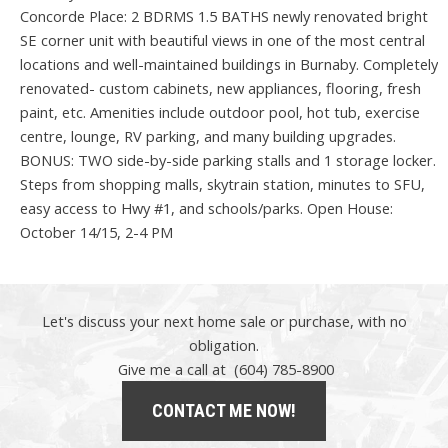
Concorde Place: 2 BDRMS 1.5 BATHS newly renovated bright
SE corner unit with beautiful views in one of the most central
locations and well-maintained buildings in Burnaby. Completely
renovated- custom cabinets, new appliances, flooring, fresh
paint, etc. Amenities include outdoor pool, hot tub, exercise
centre, lounge, RV parking, and many building upgrades.
BONUS: TWO side-by-side parking stalls and 1 storage locker.
Steps from shopping malls, skytrain station, minutes to SFU,
easy access to Hwy #1, and schools/parks. Open House:
October 14/15, 2-4 PM
Let's discuss your next home sale or purchase, with no
obligation.
Give me a call at (604) 785-8900
CONTACT ME NOW!