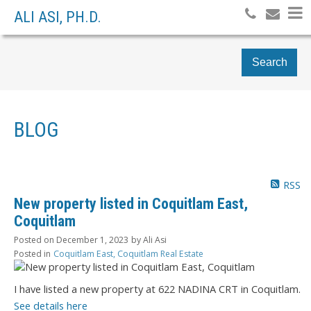
ALI ASI, PH.D.
Search
BLOG
RSS
New property listed in Coquitlam East,
Coquitlam
Posted on
December 1, 2023
by
Ali Asi
Posted in
Coquitlam East, Coquitlam Real Estate
I have listed a new property at 622 NADINA CRT in Coquitlam.
See details here