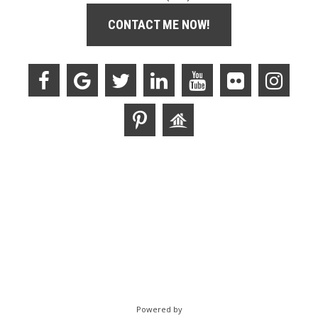
CONTACT ME NOW!
Powered by