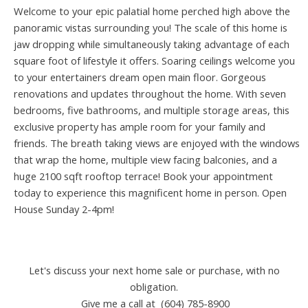
Welcome to your epic palatial home perched high above the
panoramic vistas surrounding you! The scale of this home is
jaw dropping while simultaneously taking advantage of each
square foot of lifestyle it offers. Soaring ceilings welcome you
to your entertainers dream open main floor. Gorgeous
renovations and updates throughout the home. With seven
bedrooms, five bathrooms, and multiple storage areas, this
exclusive property has ample room for your family and
friends. The breath taking views are enjoyed with the windows
that wrap the home, multiple view facing balconies, and a
huge 2100 sqft rooftop terrace! Book your appointment
today to experience this magnificent home in person. Open
House Sunday 2-4pm!
Let's discuss your next home sale or purchase, with no
obligation.
Give me a call at (604) 785-8900