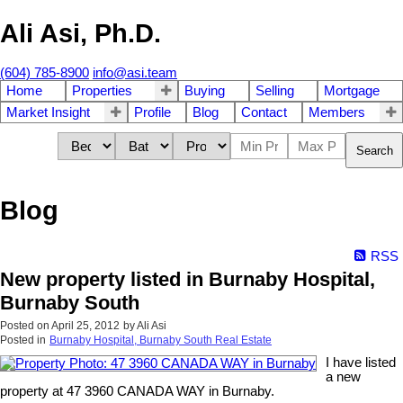
Ali Asi, Ph.D.
(604) 785-8900
info@asi.team
Home
Properties
Buying
Selling
Mortgage
Market Insight
Profile
Blog
Contact
Members
Search
Blog
RSS
New property listed in Burnaby Hospital,
Burnaby South
Posted on
April 25, 2012
by
Ali Asi
Posted in
Burnaby Hospital, Burnaby South Real Estate
I have listed
a new
property at 47 3960 CANADA WAY in Burnaby.