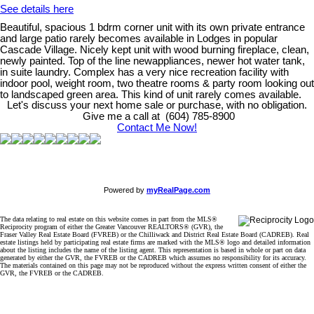
See details here
Beautiful, spacious 1 bdrm corner unit with its own private entrance
and large patio rarely becomes available in Lodges in popular
Cascade Village. Nicely kept unit with wood burning fireplace, clean,
newly painted. Top of the line newappliances, newer hot water tank,
in suite laundry. Complex has a very nice recreation facility with
indoor pool, weight room, two theatre rooms & party room looking out
to landscaped green area. This kind of unit rarely comes available.
Let's discuss your next home sale or purchase, with no obligation.
Give me a call at (604) 785-8900
Contact Me Now!
Powered by
myRealPage.com
The data relating to real estate on this website comes in part from the MLS®
Reciprocity program of either the Greater Vancouver REALTORS® (GVR), the
Fraser Valley Real Estate Board (FVREB) or the Chilliwack and District Real Estate Board (CADREB). Real
estate listings held by participating real estate firms are marked with the MLS® logo and detailed information
about the listing includes the name of the listing agent. This representation is based in whole or part on data
generated by either the GVR, the FVREB or the CADREB which assumes no responsibility for its accuracy.
The materials contained on this page may not be reproduced without the express written consent of either the
GVR, the FVREB or the CADREB.