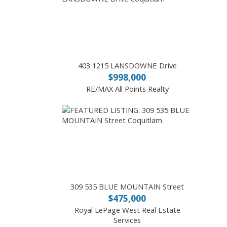
403 1215 LANSDOWNE Drive
$998,000
RE/MAX All Points Realty
309 535 BLUE MOUNTAIN Street
$475,000
Royal LePage West Real Estate
Services