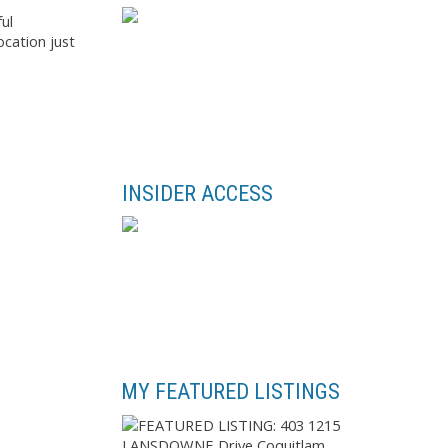
ul
ocation just
INSIDER ACCESS
MY FEATURED LISTINGS