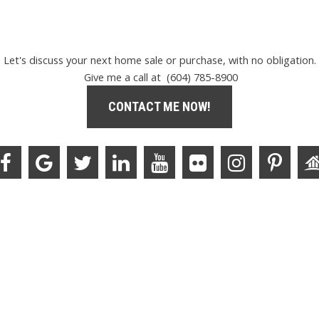
Let's discuss your next home sale or purchase, with no obligation.
Give me a call at (604) 785-8900
CONTACT ME NOW!