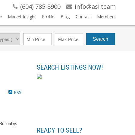
(604) 785-8900
info@asi.team
e
Profile
Blog
Contact
Market Insight
Members
Search
SEARCH LISTINGS NOW!
RSS
Burnaby.
READY TO SELL?