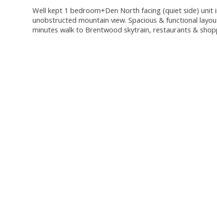
Well kept 1 bedroom+Den North facing (quiet side) unit i
unobstructed mountain view. Spacious & functional layout 
minutes walk to Brentwood skytrain, restaurants & shop