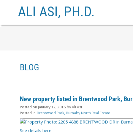
ALI ASI, PH.D.
BLOG
New property listed in Brentwood Park, Bu
Posted on
January 12, 2016
by
Ali Asi
Posted in
Brentwood Park, Burnaby North Real Estate
See details here