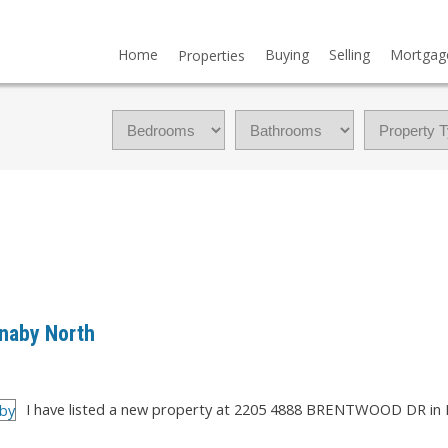
Home
Buying
Selling
Mortgag
Properties
rnaby North
I have listed a new property at 2205 4888 BRENTWOOD DR in 