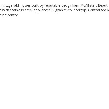
n Fitzgerald Tower built by reputable Ledginham McAllister. Beautif
with stainless steel appliances & granite countertop. Centralized l
ping centre.