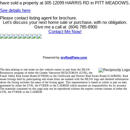
have sold a property at 305 12099 HARRIS RD in PITT MEADOWS.
See details here
Please contact listing agent for brochure.
Let's discuss your next home sale or purchase, with no obligation.
Give me a call at (604) 785-8900
Contact Me Now!
Powered by
myRealPage.com
The data relating to real estate on this website comes in part from the MLS®
Reciprocity program of either the Greater Vancouver REALTORS® (GVR), the
Fraser Valley Real Estate Board (FVREB) or the Chilliwack and District Real Estate Board (CADREB). Real
estate listings held by participating real estate firms are marked with the MLS® logo and detailed information
about the listing includes the name of the listing agent. This representation is based in whole or part on data
generated by either the GVR, the FVREB or the CADREB which assumes no responsibility for its accuracy.
The materials contained on this page may not be reproduced without the express written consent of either the
GVR, the FVREB or the CADREB.