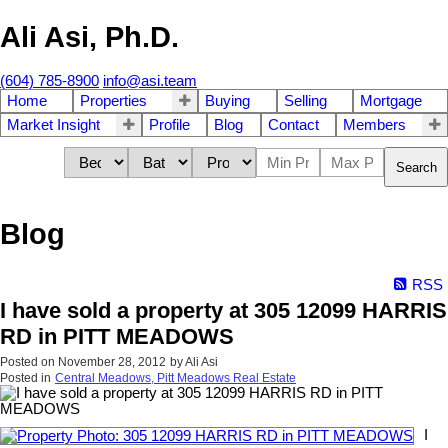
Ali Asi, Ph.D.
(604) 785-8900
info@asi.team
Home
Properties
Buying
Selling
Mortgage
Market Insight
Profile
Blog
Contact
Members
Search
Blog
RSS
I have sold a property at 305 12099 HARRIS
RD in PITT MEADOWS
Posted on
November 28, 2012
by
Ali Asi
Posted in
Central Meadows, Pitt Meadows Real Estate
I