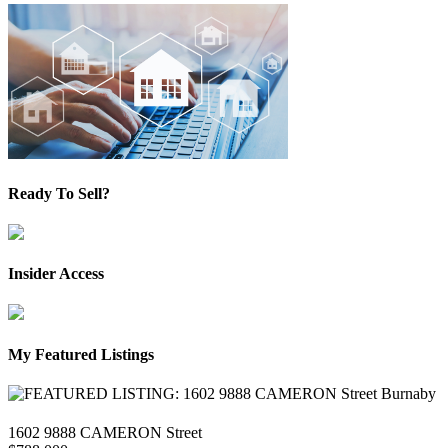
Ready To Sell?
Insider Access
My Featured Listings
1602 9888 CAMERON Street