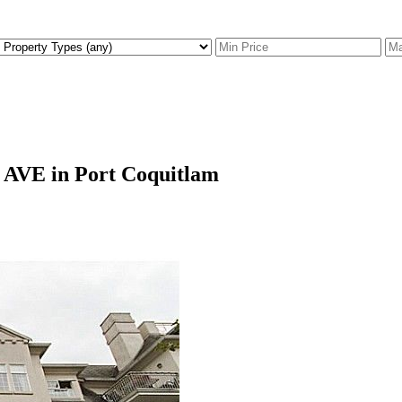
T AVE in Port Coquitlam