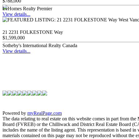
$788,000
LeHomes Realty Premier
View details...
21 2231 FOLKESTONE Way
$1,599,000
Sotheby's International Realty Canada
View details...
Powered by
myRealPage.com
The data relating to real estate on this website comes in part fro
Board (FVREB) or the Chilliwack and District Real Estate Board (CADR
includes the name of the listing agent. This representation is based
materials contained on this page may not be reproduced without the