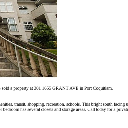
e sold a property at 301 1655 GRANT AVE in Port Coquitlam.
nities, transit, shopping, recreation, schools. This bright south facing 
r bedroom has several closets and storage areas. Call today for a privat