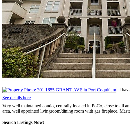
I hav
See details here
Very well maintained condo, centrally located in PoCo, close to all ame
area, well appointed livingroom/dining room with gas fireplace. Maste
Search Listings Now!