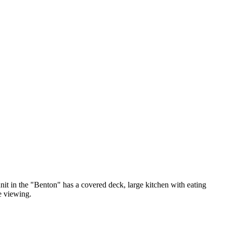
unit in the "Benton" has a covered deck, large kitchen with eating
e viewing.