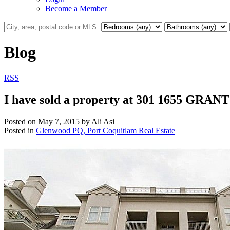
Become a Member
Blog
RSS
I have sold a property at 301 1655 GRAN
Posted on
May 7, 2015
by
Ali Asi
Posted in
Glenwood PQ, Port Coquitlam Real Estate