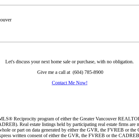
Let's discuss your next home sale or purchase, with no obligation.
Give me a call at (604) 785-8900
Contact Me Now!
m the MLS® Reciprocity program of either the Greater Vancouver REALT
EB). Real estate listings held by participating real estate firms are 
 in whole or part on data generated by either the GVR, the FVREB or t
 express written consent of either the GVR, the FVREB or the CADREB