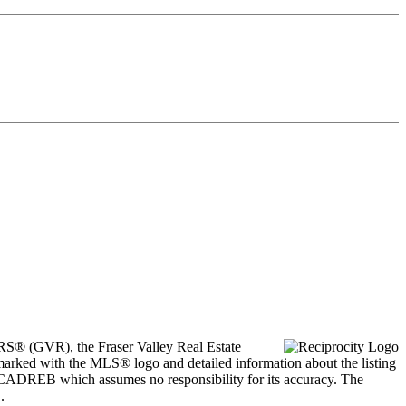
ORS® (GVR), the Fraser Valley Real Estate
marked with the MLS® logo and detailed information about the listing
he CADREB which assumes no responsibility for its accuracy. The
.