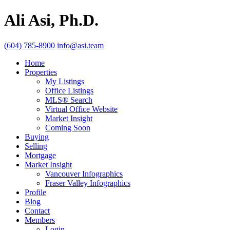
Ali Asi, Ph.D.
(604) 785-8900
info@asi.team
Home
Properties
My Listings
Office Listings
MLS® Search
Virtual Office Website
Market Insight
Coming Soon
Buying
Selling
Mortgage
Market Insight
Vancouver Infographics
Fraser Valley Infographics
Profile
Blog
Contact
Members
Login