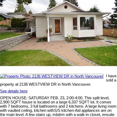
I have
sold a
property at 2136 WESTVIEW DR in North Vancouver.
See details here
OPEN HOUSE: SATURDAY FEB. 23, 2:00-4:00. This split level,
2,900 SQFT house is located on a large 6,337 SQFT lot. It comes
with 7 bedrooms, 3 full bathrooms and 2 kitchens. A large living room
with vaulted ceiling, kitchen withS/S kitchen-Aid appliances are on
the main level. A few stairs up, mbdrm with a walk-in closet, ensuite