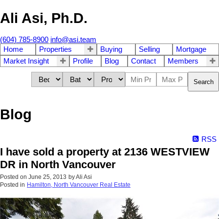
Ali Asi, Ph.D.
(604) 785-8900
info@asi.team
Home
Properties
Buying
Selling
Mortgage
Market Insight
Profile
Blog
Contact
Members
Search
Blog
RSS
I have sold a property at 2136 WESTVIEW
DR in North Vancouver
Posted on
June 25, 2013
by
Ali Asi
Posted in
Hamilton, North Vancouver Real Estate