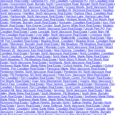
Vancouver Real Estate
|
Glenwood PQ, Port Coquitlam
|
Glenwood PQ, Port Coquitlam Real
Estate
|
Government Road, Burnaby North
|
Government Road, Burnaby North Real Estate
|
Grandview Woodland, Vancouver East Real Estate
|
Grouse Woods, North Vancouver Real
Estate
|
Guildford, North Surrey Real Estate
|
Hamilton RI, Richmond Real Estate
|
Hamilton,
North Vancouver
|
Hamilton, North Vancouver Real Estate
|
Harbour Place, Coquitlam Real
Estate
|
Harbourside, North Vancouver Real Estate
|
Harrison Lake, Harrison Lake Real
Estate
|
Hastings East, Vancouver East Real Estate
|
Heritage Woods PM, Port Moody Real
Estate
|
Highgate, Burnaby South Real Estate
|
Hockaday, Coquitlam Real Estate
|
Ioco, Port
Moody Real Estate
|
King George Corridor, South Surrey White Rock Real Estate
|
Kitsilano,
Vancouver West Real Estate
|
Knight, Vancouver East Real Estate
|
Lincoln Park PQ, Port
Coquitlam Real Estate
|
Lower Lonsdale, North Vancouver Real Estate
|
Lower Mary Hill,
Port Coquitlam Real Estate
|
Lynn Valley, North Vancouver Real Estate
|
Lynnmour, North
Vancouver Real Estate
|
Maillardville, Coquitlam
|
Maillardville, Coquitlam Real Estate
|
Mary
Hill, Port Coquitlam Real Estate
|
Meadow Brook, Coquitlam
|
Meadow Brook, Coquitlam Real
Estate
|
Metrotown, Burnaby South Real Estate
|
Mid Meadows, Pitt Meadows Real Estate
|
Mission-West, Mission Real Estate
|
Mosquito Creek, North Vancouver Real Estate
|
Mount
Pleasant VE, Vancouver East Real Estate
|
New Horizons, Coquitlam
|
New Horizons,
Coquitlam Real Estate
|
Norgate, North Vancouver Real Estate
|
North Coquitlam, Coquitlam
|
North Coquitlam, Coquitlam Real Estate
|
North Maple Ridge, Maple Ridge Real Estate
|
North Meadows PI, Pitt Meadows Real Estate
|
North Shore Pt Moody, Port Moody Real
Estate
|
North Vancouver Real Estate
|
Northlands, North Vancouver Real Estate
|
Northwest Maple Ridge, Maple Ridge Real Estate
|
Oxford Heights, Port Coquitlam
|
Oxford
Heights, Port Coquitlam Real Estate
|
Panorama Village, West Vancouver Real Estate
|
Pemberton Heights, North Vancouver Real Estate
|
Pemberton NV, North Vancouver Real
Estate
|
PN Pemberton, NV North Vancouver
|
Point Grey, Vancouver West Real Estate
|
Port Coquitlam
|
Port Coquitlam Real Estate
|
Port Moody Centre, Port Moody Real Estate
|
Port Moody Real Estate
|
Quay, New Westminster Real Estate
|
Queens, West Vancouver
|
Ranch Park, Coquitlam Real Estate
|
River Springs, Coquitlam Real Estate
|
Riverwood, Port
Coquitlam
|
Riverwood, Port Coquitlam Real Estate
|
Scott Creek, Coquitlam Real Estate
|
Sentinel Hill, West Vancouver Real Estate
|
Seymour, North Vancouver Real Estate
|
Silver
Valley, Maple Ridge Real Estate
|
South Meadows, Pitt Meadows
|
South Slope, Burnaby
South Real Estate
|
South Vancouver, Vancouver East Real Estate
|
Southwest Maple Ridge,
Maple Ridge
|
Southwest Maple Ridge, Maple Ridge Real Estate
|
Steveston North,
Richmond Real Estate
|
Sullivan Heights, Burnaby North
|
Sullivan Heights, Burnaby North
Real Estate
|
Surrey Real Estate
|
Upper Delbrook, North Vancouver Real Estate
|
Upper
Eagle Ridge, Coquitlam
|
Upper Eagle Ridge, Coquitlam Real Estate
|
Upper Lonsdale, North
Vancouver
|
Upper Lonsdale, North Vancouver Real Estate
|
Vancouver Heights, Burnaby
North Real Estate
|
Vancouver Real Estate
|
Vancouver West Real Estate
|
Victoria VE,