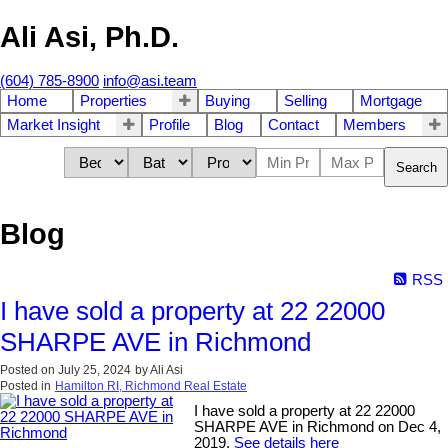
Ali Asi, Ph.D.
(604) 785-8900
info@asi.team
Home
Properties
Buying
Selling
Mortgage
Market Insight
Profile
Blog
Contact
Members
Search
Blog
RSS
I have sold a property at 22 22000
SHARPE AVE in Richmond
Posted on
July 25, 2024
by
Ali Asi
Posted in
Hamilton RI, Richmond Real Estate
I have sold a property at 22 22000
SHARPE AVE in Richmond on Dec 4,
2019.
See details here