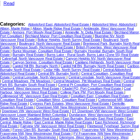
Read
Categories:
Abbotsford East, Abbotsford Real Estate
|
Abbotsford West, Abbotsford
|
Albion, Maple Ridge
|
Albion, Maple Ridge Real Estate
|
Ambleside, West Vancouver Real
Estate
|
Anmore, Port Moody Real Estate
|
Annieville, N. Delta Real Estate
|
Birchland Manor,
Port Coquitlam
|
Birchland Manor, Port Coquitlam Real Estate
|
Blueridge NV, North
Vancouver Real Estate
|
Bolivar Heights, North Surrey Real Estate
|
Boulevard, North
Vancouver
|
Boulevard, North Vancouver Real Estate
|
Brentwood Park, Burnaby North Real
Estate
|
Brighouse South, Richmond Real Estate
|
British Properties, West Vancouver Real
Estate
|
Burke Mountain, Coquitlam Real Estate
|
Burnaby Hospital, Burnaby South Real
Estate
|
Burnaby Real Estate
|
Burns Lake - Rural South, Burns Lake (Zone 55) Real Estate
|
Calverhall, North Vancouver Real Estate
|
Canyon Heights NV, North Vancouver Real
Estate
|
Canyon Springs, Coquitlam Real Estate
|
Capilano Highlands, North Vancouver Real
Estate
|
Capitol Hill BN, Burnaby North
|
Capitol Hill BN, Burnaby North Real Estate
|
Cariboo,
Burnaby North Real Estate
|
Cedar Hills, North Surrey Real Estate
|
Central Abbotsford,
Abbotsford Real Estate
|
Central BN, Burnaby North
|
Central Coquitlam, Coquitlam Real
Estate
|
Central Lonsdale, North Vancouver
|
Central Lonsdale, North Vancouver Real Estate
|
Central Meadows, Pitt Meadows
|
Central Meadows, Pitt Meadows Real Estate
|
Central
Park BS, Burnaby South Real Estate
|
Central Pt Coquitlam, Port Coquitlam Real Estate
|
Chartwell, West Vancouver Real Estate
|
Citadel PQ, Port Coquitlam Real Estate
|
Coal
Harbour, Vancouver West Real Estate
|
College Park PM, Port Moody Real Estate
|
Collingwood VE, Vancouver East Real Estate
|
Coquitlam East, Coquitlam Real Estate
|
Coquitlam Real Estate
|
Coquitlam West, Coquitlam Real Estate
|
Cottonwood MR, Maple
Ridge Real Estate
|
Cypress Park Estates, West Vancouver Real Estate
|
Dentville,
Squamish Real Estate
|
Downtown NW, New Westminster
|
Downtown VW, Vancouver West
|
Downtown VW, Vancouver West Real Estate
|
DT Downtown VW Vancouver West Greater
Vancouver Lower Mainland British Columbia
|
Dundarave, West Vancouver Real Estate
|
Eagle Ridge CQ, Coquitlam Real Estate
|
East Burnaby, Burnaby East Real Estate
|
East
Central, Maple Ridge
|
East Central, Maple Ridge Real Estate
|
East Richmond, Richmond
Real Estate
|
Fairview VW, Vancouver West Real Estate
|
Fleetwood Tynehead, Surrey Real
Estate
|
Forest Glen BS, Burnaby South Real Estate
|
Fraserview NW, New Westminster
|
Fraserview NW, New Westminster Real Estate
|
FV Fraserview, NW New Westminster
|
GlenBrooke North, New Westminster
|
Glenmore, West Vancouver
|
Glenmore, West