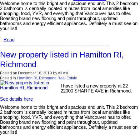
Welcome home to this bright and spacious end unit. This 2 bedroom
2 bathroom is centrally located minutes from local amenities like
shopping, food, YVR, and everything that Vancouver has to offer.
Boasting brand new flooring and paint throughout, updated
bathrooms and energy efficient appliances. Definitely a must see on
your list!
Read
New property listed in Hamilton RI,
Richmond
Posted on
December 16, 2019
by
Ali Asi
Posted in
Hamilton RI, Richmond Real Estate
I have listed a new property at 22
22000 SHARPE AVE in Richmond.
See details here
Welcome home to this bright and spacious end unit. This 2 bedroom
2 bathroom is centrally located minutes from local amenities like
shopping, food, YVR, and everything that Vancouver has to offer.
Boasting brand new flooring and paint throughout, updated
bathrooms and energy efficient appliances. Definitely a must see on
your list!